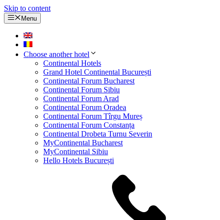
Skip to content
Menu
Choose another hotel
Continental Hotels
Grand Hotel Continental București
Continental Forum Bucharest
Continental Forum Sibiu
Continental Forum Arad
Continental Forum Oradea
Continental Forum Tîrgu Mureș
Continental Forum Constanța
Continental Drobeta Turnu Severin
MyContinental Bucharest
MyContinental Sibiu
Hello Hotels București