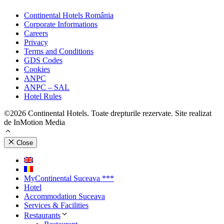
Continental Hotels România
Corporate Informations
Careers
Privacy
Terms and Conditions
GDS Codes
Cookies
ANPC
ANPC – SAL
Hotel Rules
©2026 Continental Hotels. Toate drepturile rezervate. Site realizat
de InMotion Media
Close
MyContinental Suceava ***
Hotel
Accommodation Suceava
Services & Facilities
Restaurants