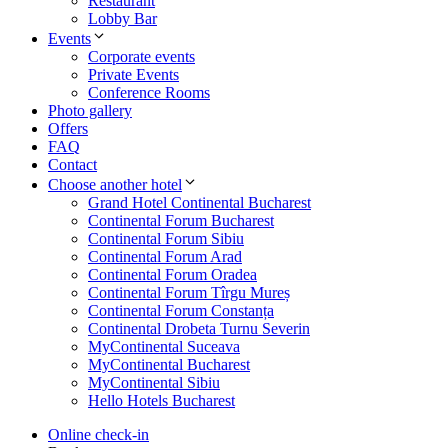
Restaurant
Lobby Bar
Events
Corporate events
Private Events
Conference Rooms
Photo gallery
Offers
FAQ
Contact
Choose another hotel
Grand Hotel Continental Bucharest
Continental Forum Bucharest
Continental Forum Sibiu
Continental Forum Arad
Continental Forum Oradea
Continental Forum Tîrgu Mureș
Continental Forum Constanța
Continental Drobeta Turnu Severin
MyContinental Suceava
MyContinental Bucharest
MyContinental Sibiu
Hello Hotels Bucharest
Online check-in