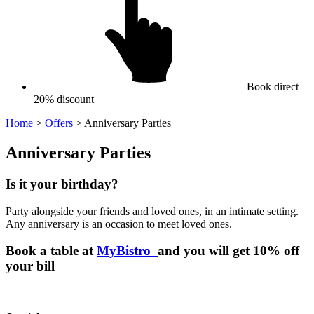
Book direct –
20% discount
Home
>
Offers
>
Anniversary Parties
Anniversary Parties
Is it your birthday?
Party alongside your friends and loved ones, in an intimate setting.
Any anniversary is an occasion to meet loved ones.
Book a table at
MyBistro
and you will get 10% off
your bill