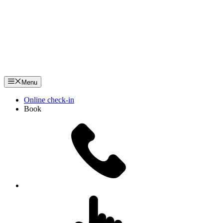
Menu
Online check-in
Book