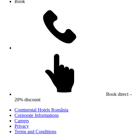
Book
Book direct –
20% discount
Continental Hotels România
Corporate Informations
Careers
Privacy
Terms and Conditions