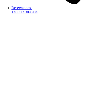
Reservations
+40 372 304 904