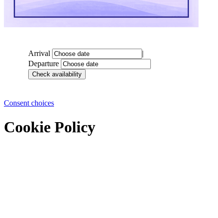
Arrival
|
Departure
Consent choices
Cookie Policy