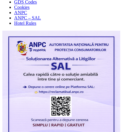
GDS Codes
Cookies
ANPC
ANPC – SAL
Hotel Rules