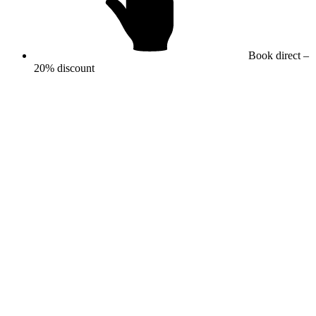
Book direct –
20% discount