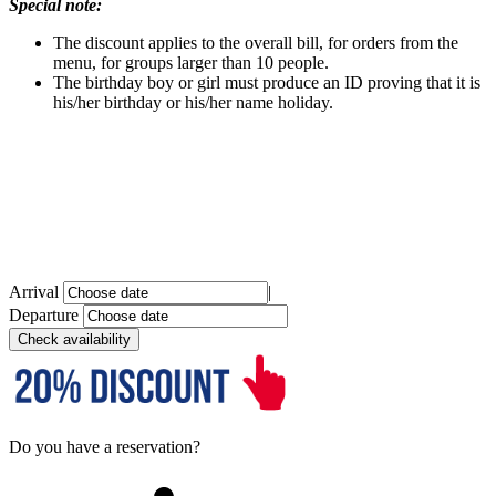
Special note:
The discount applies to the overall bill, for orders from the
menu, for groups larger than 10 people.
The birthday boy or girl must produce an ID proving that it is
his/her birthday or his/her name holiday.
Arrival
|
Departure
Do you have a reservation?