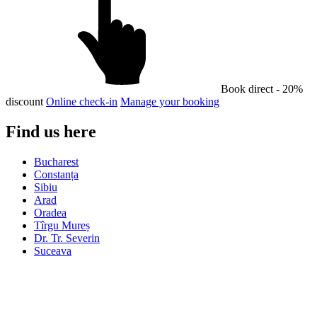
Book direct - 20%
discount
Online check-in
Manage your booking
Find us here
Bucharest
Constanța
Sibiu
Arad
Oradea
Tîrgu Mureș
Dr. Tr. Severin
Suceava