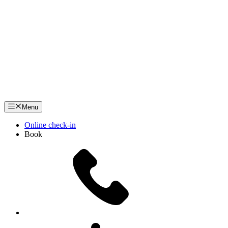
Menu
Online check-in
Book